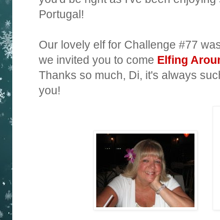
Portugal!
Our lovely elf for Challenge #77 wa
we invited you to come
Elfing Arou
Thanks so much, Di, it's always such
you!