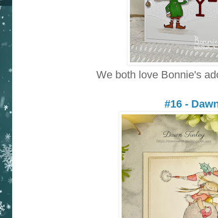
We both love Bonnie's ad
#16 - Daw