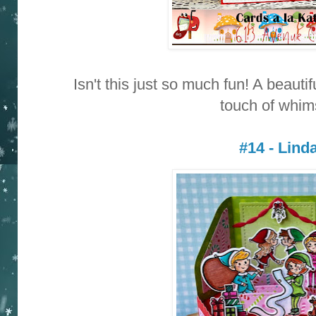
Isn't this just so much fun! A beauti
touch of whim
#14 - Lind