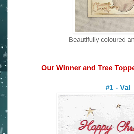
Beautifully coloured a
Our Winner and Tree Topper
#1 - Val