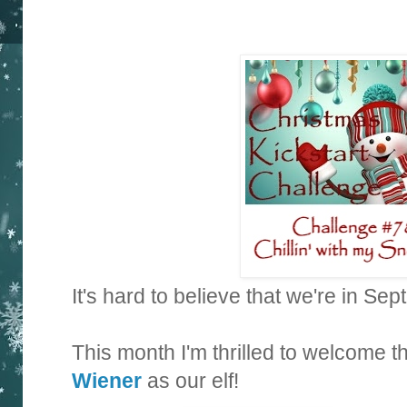
It's hard to believe that we're in Se
This month I'm thrilled to welcome 
Wiener
as our elf!