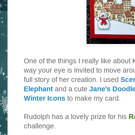
One of the things I really like about 
way your eye is invited to move arou
full story of her creation. I used
Sce
Elephant
and a cute
Jane's Doodl
Winter Icons
to make my card.
Rudolph has a lovely prize for his
R
challenge.