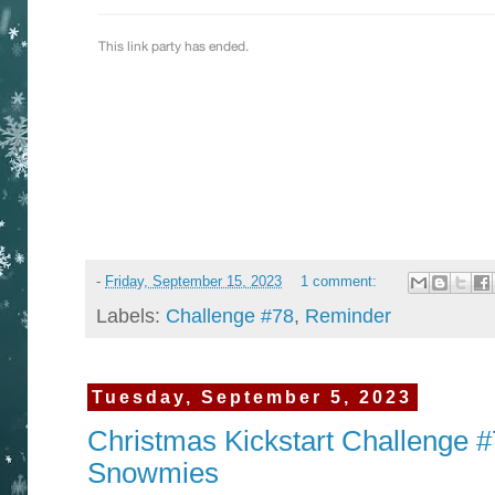
-
Friday, September 15, 2023
1 comment:
Labels:
Challenge #78
,
Reminder
Tuesday, September 5, 2023
Christmas Kickstart Challenge #7
Snowmies