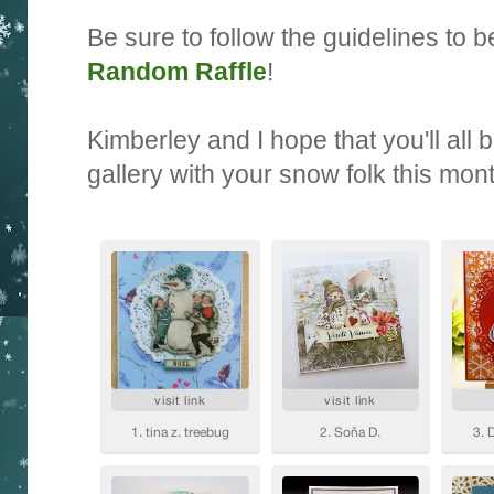
Be sure to follow the guidelines to be
Random Raffle
!
Kimberley and I hope that you'll all 
gallery with your snow folk this mon