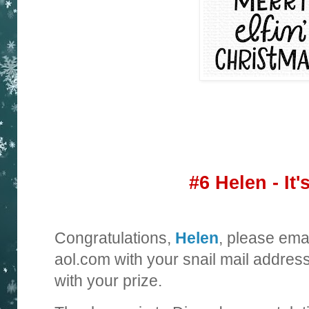
#6 Helen - It'
Congratulations,
Helen
, please ema
aol.com with your snail mail addres
with your prize.