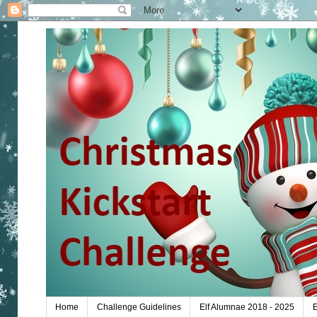
Home
Challenge Guidelines
Elf Alumnae 2018 - 2025
E