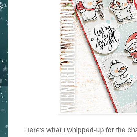
Here's what I whipped-up for the cha