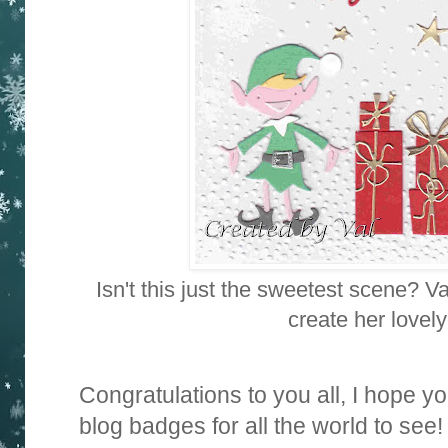
Isn't this just the sweetest scene? V
create her lovely
Congratulations to you all, I hope yo
blog badges for all the world to see!