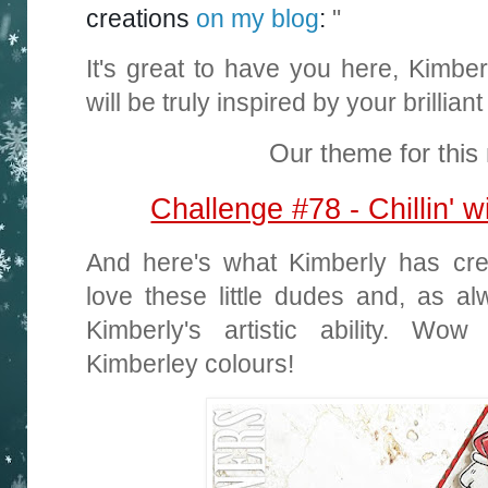
creations
on my blog
:
"
It's great to have you here, Kimb
will be truly inspired by your brillia
Our theme for this 
Challenge #78 - Chillin'
And here's what Kimberly has crea
love these little dudes and, as a
Kimberly's artistic ability. Wo
Kimberley colours!