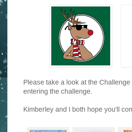
Please take a look at the Challenge
entering the challenge.
Kimberley and I both hope you'll co