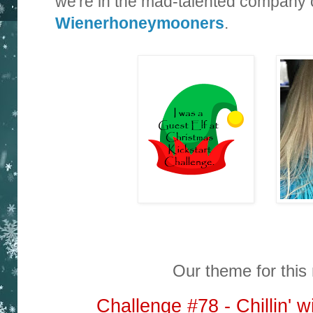
we're in the mad-talented company 
Wienerhoneymooners
.
Our theme for this 
Challenge #78 - Chillin'