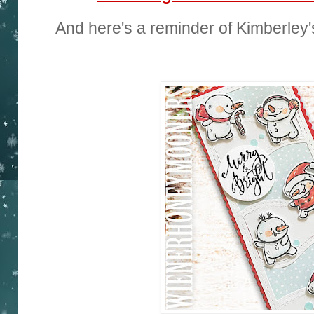
And here's a reminder of Kimberley