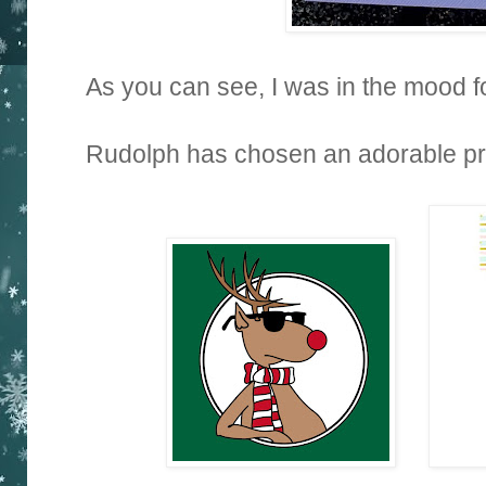
As you can see, I was in the mood 
Rudolph has chosen an adorable priz