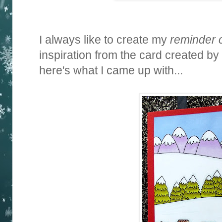
I always like to create my
reminder 
inspiration from the card created by
here's what I came up with...