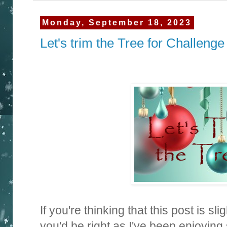
Monday, September 18, 2023
Let's trim the Tree for Challenge
If you're thinking that this post is sli
you'd be right as I've been enjoyin