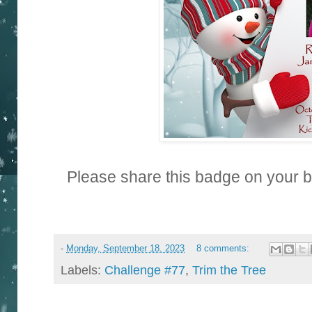
Please share this badge on your 
-
Monday, September 18, 2023
8 comments:
Labels:
Challenge #77
,
Trim the Tree