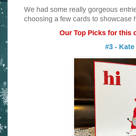
We had some really gorgeous entrie
choosing a few cards to showcase ha
Our Top Picks for this 
#3 - Kate