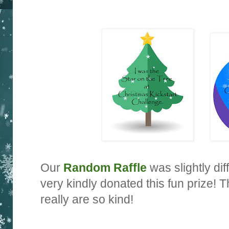
Our
Random Raffle
was slightly dif
very kindly donated this fun prize!
really are so kind!