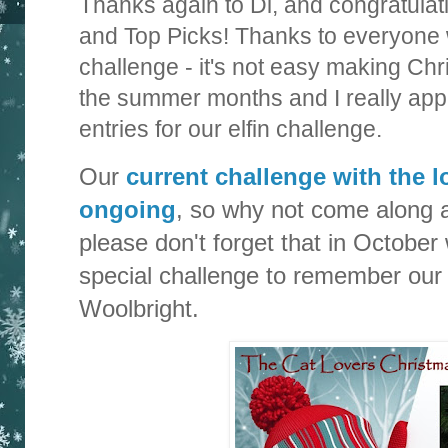
Thanks again to Di, and congratulat
and Top Picks! Thanks to everyone 
challenge - it's not easy making Ch
the summer months and I really appr
entries for our elfin challenge.
Our
current challenge with the lo
ongoing
, so why not come along 
please don't forget that in October 
special challenge to remember our 
Woolbright.