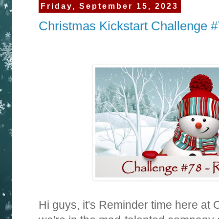
Friday, September 15, 2023
Christmas Kickstart Challenge 
Hi guys, it's Reminder time here at