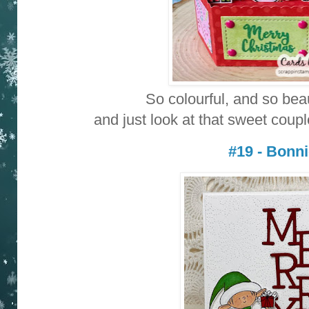
So colourful, and so bea
and just look at that sweet coupl
#19 - Bonn