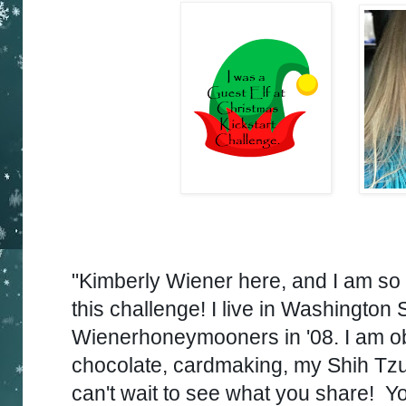
"Kimberly Wiener here, and I am so 
this challenge!
I live in
Washington S
Wienerhoneymooners in '08.
I am o
chocolate, cardmaking, my Shih Tzu 
can't wait to see what you share!
Yo