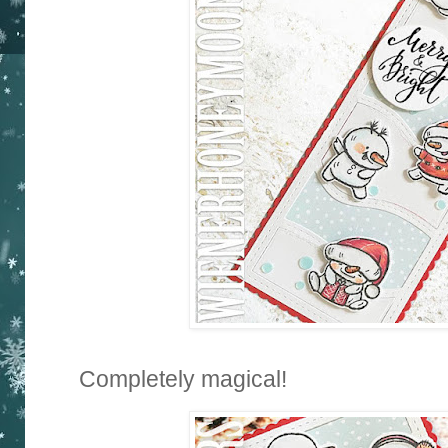
Completely magical!